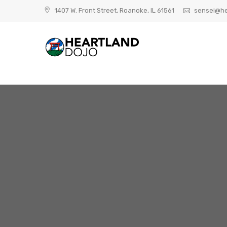
Skip
1407 W. Front Street, Roanoke, IL 61561
sensei@he
to
content