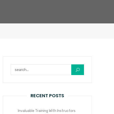
Search for:
RECENT POSTS
Invaluable Training With Instructors