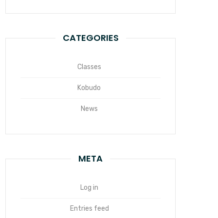
CATEGORIES
Classes
Kobudo
News
META
Log in
Entries feed