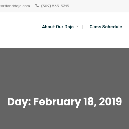
artlanddojo.com
(309) 863-5315
About Our Dojo
Class Schedule
Day:
February 18, 2019