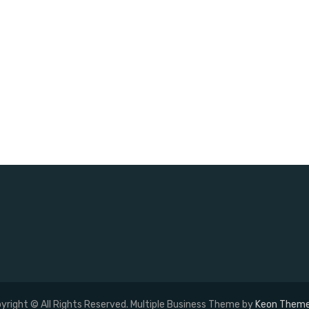
yright © All Rights Reserved. Multiple Business Theme by
Keon Them