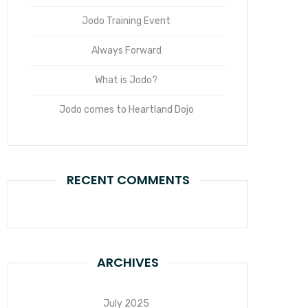
Jodo Training Event
Always Forward
What is Jodo?
Jodo comes to Heartland Dojo
RECENT COMMENTS
ARCHIVES
July 2025