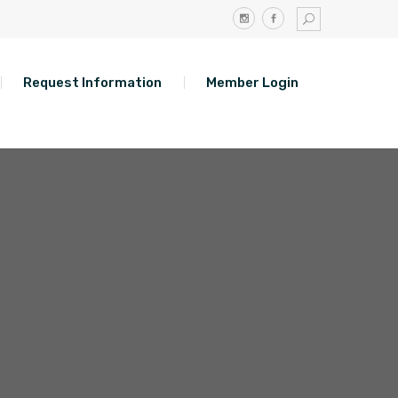
Request Information
Member Login