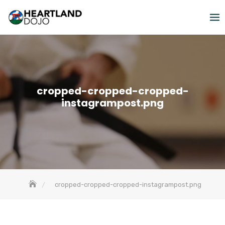
Skip
to
content
cropped-cropped-cropped-
instagrampost.png
cropped-cropped-cropped-instagrampost.png