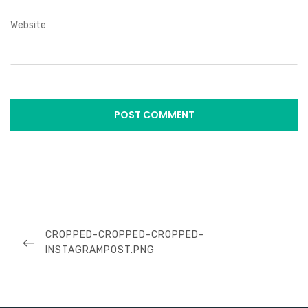
Website
Post
navigation
PREVIOUS
CROPPED-CROPPED-CROPPED-
POST
INSTAGRAMPOST.PNG