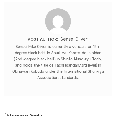
POST AUTHOR:
Sensei Oliveri
Sensei Mike Oliveri is currently a yondan, or 4th-
degree black belt, in Shuri-ryu Karate-do, a nidan
(2nd-degree black belt) in Shinto Muso-ryu Jodo,
and holds the title of Tachi (sandan/3rd level) in
Okinawan Kobudo under the International Shuri-ryu
Association standards.
Leave a Reply