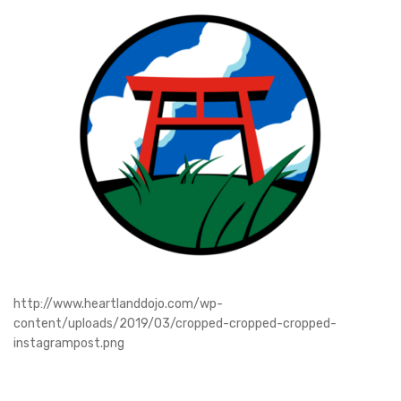
http://www.heartlanddojo.com/wp-
content/uploads/2019/03/cropped-cropped-cropped-
instagrampost.png