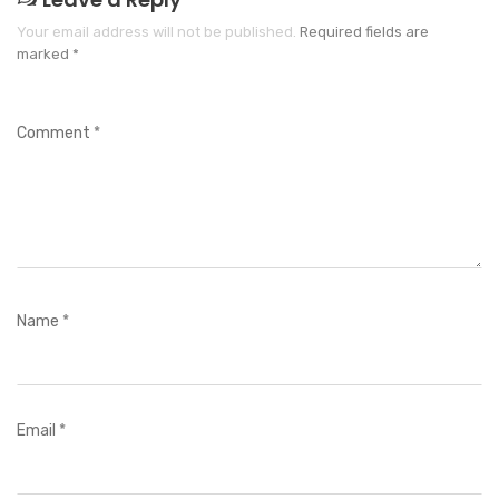
Your email address will not be published.
Required fields are
marked
*
Comment
*
Name
*
Email
*