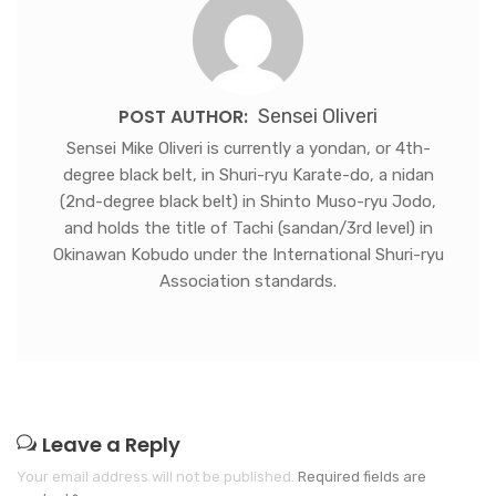
POST AUTHOR:
Sensei Oliveri
Sensei Mike Oliveri is currently a yondan, or 4th-
degree black belt, in Shuri-ryu Karate-do, a nidan
(2nd-degree black belt) in Shinto Muso-ryu Jodo,
and holds the title of Tachi (sandan/3rd level) in
Okinawan Kobudo under the International Shuri-ryu
Association standards.
Leave a Reply
Your email address will not be published.
Required fields are