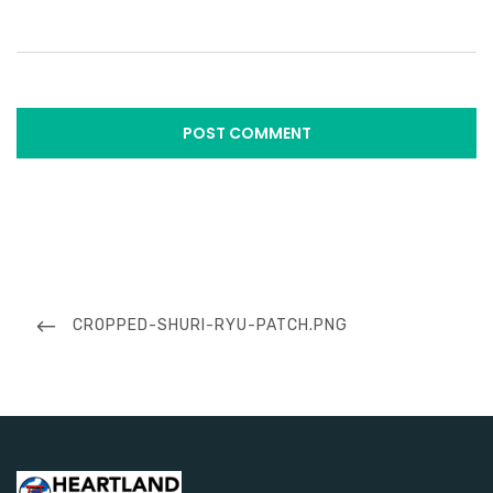
Post
navigation
PREVIOUS
CROPPED-SHURI-RYU-PATCH.PNG
POST