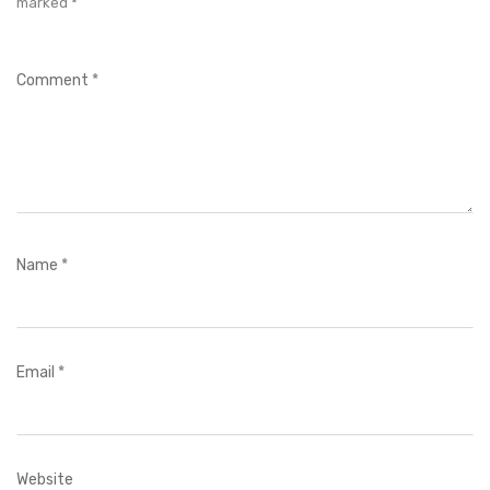
marked
*
Comment
*
Name
*
Email
*
Website