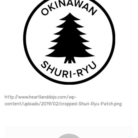
http://www.heartlanddojo.com/wp-
content/uploads/2019/02/cropped-Shuri-Ryu-Patch.png