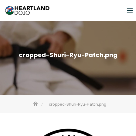
Skip
to
content
cropped-Shuri-Ryu-Patch.png
cropped-Shuri-Ryu-Patch.png