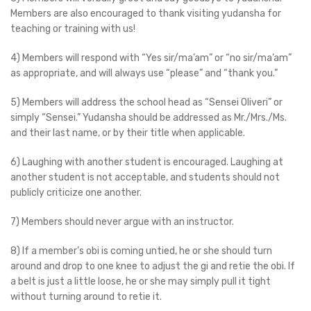
Members are also encouraged to thank visiting yudansha for
teaching or training with us!
4) Members will respond with “Yes sir/ma’am” or “no sir/ma’am”
as appropriate, and will always use “please” and “thank you.”
5) Members will address the school head as “Sensei Oliveri” or
simply “Sensei.” Yudansha should be addressed as Mr./Mrs./Ms.
and their last name, or by their title when applicable.
6) Laughing with another student is encouraged. Laughing at
another student is not acceptable, and students should not
publicly criticize one another.
7) Members should never argue with an instructor.
8) If a member’s obi is coming untied, he or she should turn
around and drop to one knee to adjust the gi and retie the obi. If
a belt is just a little loose, he or she may simply pull it tight
without turning around to retie it.