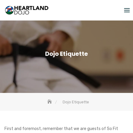
Skip
to
content
Dojo Etiquette
Dojo Etiquette
First and foremost, remember that we are guests of So Fit