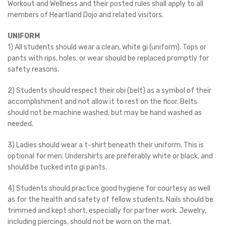
Workout and Wellness and their posted rules shall apply to all
members of Heartland Dojo and related visitors.
UNIFORM
1) All students should wear a clean, white gi (uniform). Tops or
pants with rips, holes, or wear should be replaced promptly for
safety reasons.
2) Students should respect their obi (belt) as a symbol of their
accomplishment and not allow it to rest on the floor. Belts
should not be machine washed, but may be hand washed as
needed.
3) Ladies should wear a t-shirt beneath their uniform. This is
optional for men. Undershirts are preferably white or black, and
should be tucked into gi pants.
4) Students should practice good hygiene for courtesy as well
as for the health and safety of fellow students. Nails should be
trimmed and kept short, especially for partner work. Jewelry,
including piercings, should not be worn on the mat.