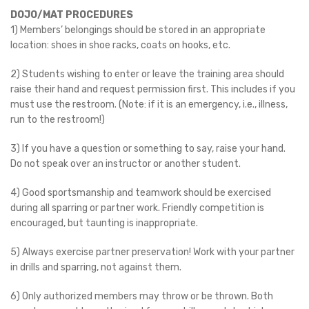
DOJO/MAT PROCEDURES
1) Members’ belongings should be stored in an appropriate
location: shoes in shoe racks, coats on hooks, etc.
2) Students wishing to enter or leave the training area should
raise their hand and request permission first. This includes if you
must use the restroom. (Note: if it is an emergency, i.e., illness,
run to the restroom!)
3) If you have a question or something to say, raise your hand.
Do not speak over an instructor or another student.
4) Good sportsmanship and teamwork should be exercised
during all sparring or partner work. Friendly competition is
encouraged, but taunting is inappropriate.
5) Always exercise partner preservation! Work with your partner
in drills and sparring, not against them.
6) Only authorized members may throw or be thrown. Both