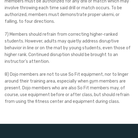
members must be authorized for any drill or match which may
involve throwing each time said drill or match occurs. To be
authorized, members must demonstrate proper ukemi, or
falling, to four directions.
7) Members should refrain from correcting higher-ranked
students. However, adults may quietly address disruptive
behavior in line or on the mat by young students, even those of
higher rank. Continued disruption should be brought to an
instructor’s attention.
8) Dojo members are not to use So Fit equipment, nor to linger
around their training area, especially when gym members are
present. Dojo members who are also So Fit members may, of
course, use equipment before or after class, but should refrain
from using the fitness center and equipment during class.