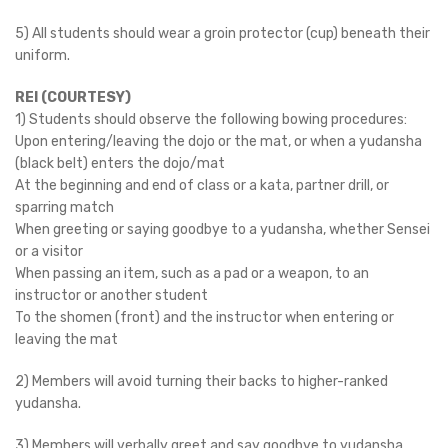
5) All students should wear a groin protector (cup) beneath their
uniform.
REI (COURTESY)
1) Students should observe the following bowing procedures:
Upon entering/leaving the dojo or the mat, or when a yudansha
(black belt) enters the dojo/mat
At the beginning and end of class or a kata, partner drill, or
sparring match
When greeting or saying goodbye to a yudansha, whether Sensei
or a visitor
When passing an item, such as a pad or a weapon, to an
instructor or another student
To the shomen (front) and the instructor when entering or
leaving the mat
2) Members will avoid turning their backs to higher-ranked
yudansha.
3) Members will verbally greet and say goodbye to yudansha.