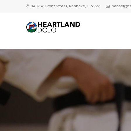
Skip
1407 W. Front Street, Roanoke, IL 61561
sensei@he
to
content