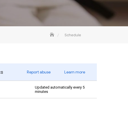
Schedule