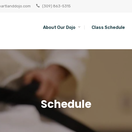
artlanddojo.com
(309) 863-5315
About Our Dojo
Class Schedule
Schedule