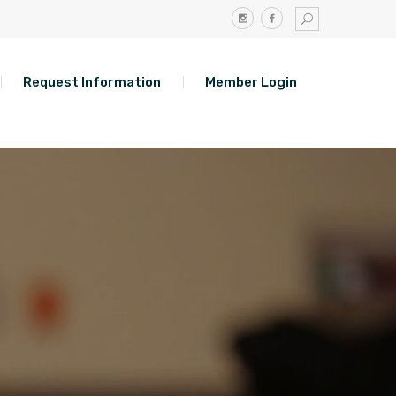
Request Information
Member Login