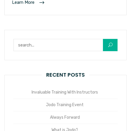
Learn More
Search for:
RECENT POSTS
Invaluable Training With Instructors
Jodo Training Event
Always Forward
What is Jodo?