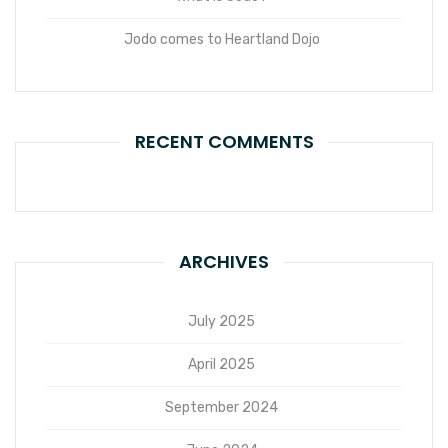
Jodo comes to Heartland Dojo
RECENT COMMENTS
ARCHIVES
July 2025
April 2025
September 2024