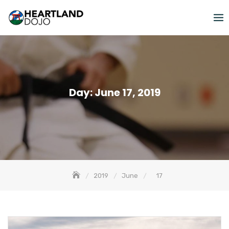
Skip
to
content
Day:
June 17, 2019
2019
June
17