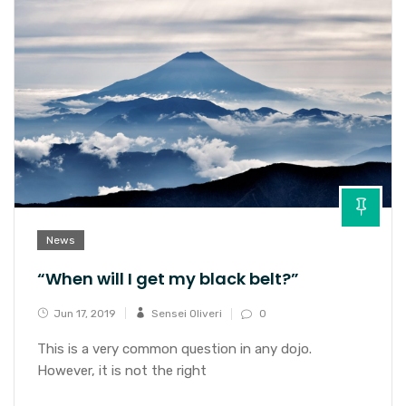
News
“When will I get my black belt?”
Jun 17, 2019
Sensei Oliveri
0
This is a very common question in any dojo.
However, it is not the right