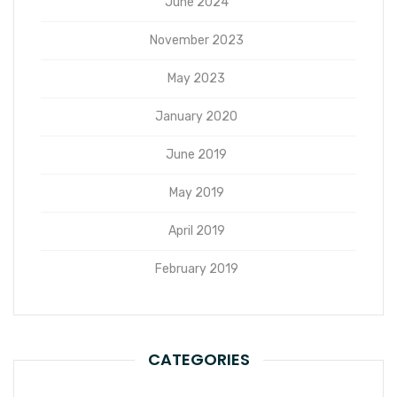
June 2024
November 2023
May 2023
January 2020
June 2019
May 2019
April 2019
February 2019
CATEGORIES