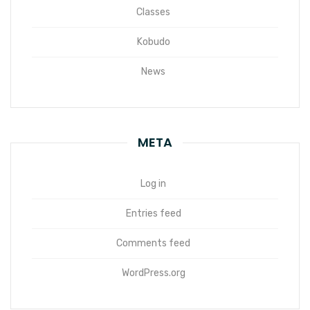
Classes
Kobudo
News
META
Log in
Entries feed
Comments feed
WordPress.org